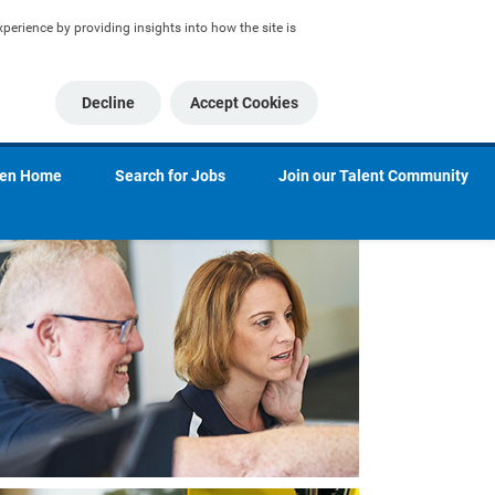
erience by providing insights into how the site is 
Decline
Accept Cookies
ien Home
Search for Jobs
Join our Talent Community