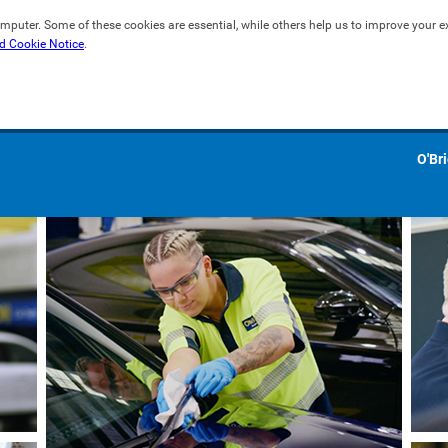
mputer. Some of these cookies are essential, while others help us to improve your exp
d Cookie Notice
.
O'Br