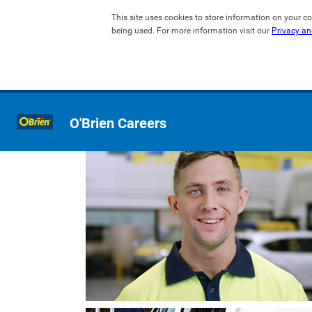
This site uses cookies to store information on your co
being used. For more information visit our 
Privacy an
O'Brien Careers