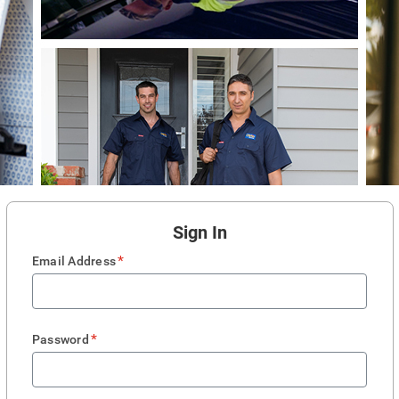
Sign In
*
Email Address
*
Password